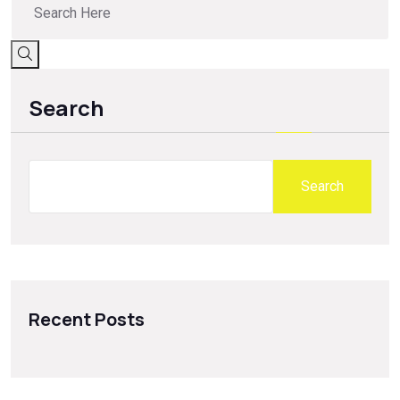
Search
Search
Recent Posts