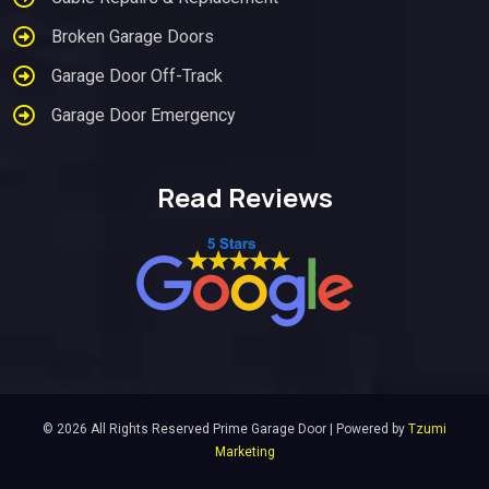
Broken Garage Doors
Garage Door Off-Track
Garage Door Emergency
Read Reviews
© 2026 All Rights Reserved Prime Garage Door | Powered by
Tzumi
Marketing