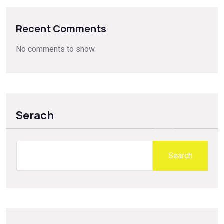
Recent Comments
No comments to show.
Serach
Search