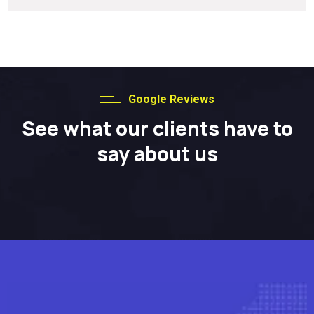
Google Reviews
See what our clients have to
say about us