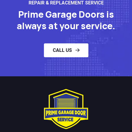
REPAIR & REPLACEMENT SERVICE
Prime Garage Doors is
always at your service.
CALL US