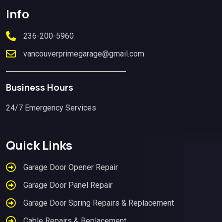
Info
236-200-5960
vancouverprimegarage@gmail.com
Business Hours
24/7 Emergency Services
Quick Links
Garage Door Opener Repair
Garage Door Panel Repair
Garage Door Spring Repairs & Replacement
Cable Repairs & Replacement