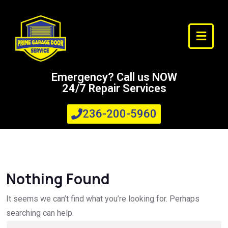
Emergency? Call us NOW
24/7 Repair Services
236-200-5960
Nothing Found
It seems we can’t find what you’re looking for. Perhaps
searching can help.