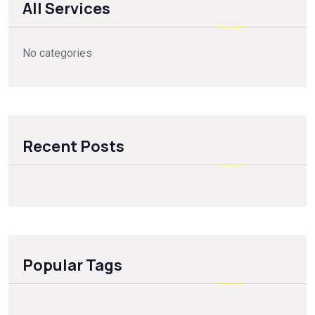
All Services
No categories
Recent Posts
Popular Tags