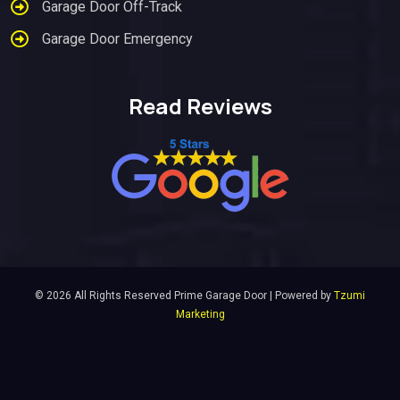
Garage Door Off-Track
Garage Door Emergency
Read Reviews
© 2026 All Rights Reserved Prime Garage Door | Powered by
Tzumi
Marketing