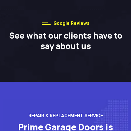
Google Reviews
See what our clients have to
say about us
REPAIR & REPLACEMENT SERVICE
Prime Garage Doors is