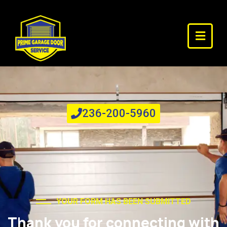
Emergency? Call us NOW
24/7 Repair Services
236-200-5960
YOUR FORM HAS BEEN SUBMITTED
Thank you for connecting with