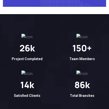
26
k
150
+
Project Completed
Team Members
14
k
86
k
Satisfied Clients
Total Branches