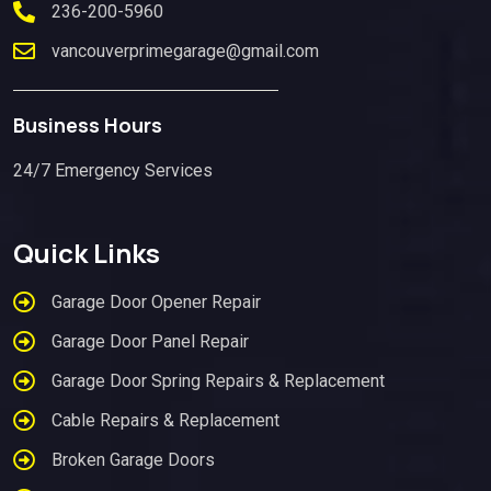
236-200-5960
vancouverprimegarage@gmail.com
Business Hours
24/7 Emergency Services
Quick Links
Garage Door Opener Repair
Garage Door Panel Repair
Garage Door Spring Repairs & Replacement
Cable Repairs & Replacement
Broken Garage Doors