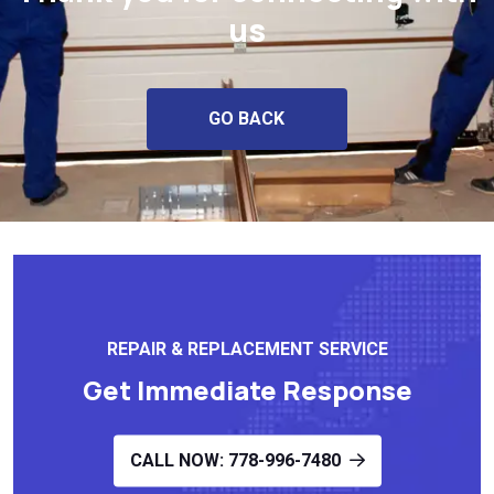
us
GO BACK
REPAIR & REPLACEMENT SERVICE
Get Immediate Response
CALL NOW: 778-996-7480