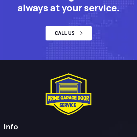
always at your service.
CALL US
Info